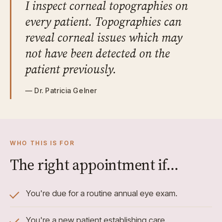
I inspect corneal topographies on
every patient. Topographies can
reveal corneal issues which may
not have been detected on the
patient previously.
— Dr. Patricia Gelner
WHO THIS IS FOR
The right appointment if…
You're due for a routine annual eye exam.
You're a new patient establishing care.