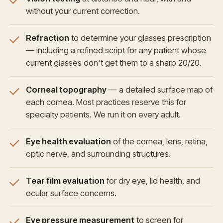
without your current correction.
Refraction
to determine your glasses prescription
— including a refined script for any patient whose
current glasses don't get them to a sharp 20/20.
Corneal topography
— a detailed surface map of
each cornea. Most practices reserve this for
specialty patients. We run it on every adult.
Eye health evaluation
of the cornea, lens, retina,
optic nerve, and surrounding structures.
Tear film evaluation
for dry eye, lid health, and
ocular surface concerns.
Eye pressure measurement
to screen for