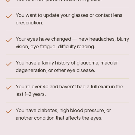
You want to update your glasses or contact lens
prescription.
Your eyes have changed — new headaches, blurry
vision, eye fatigue, difficulty reading.
You have a family history of glaucoma, macular
degeneration, or other eye disease.
You're over 40 and haven't had a full exam in the
last 1–2 years.
You have diabetes, high blood pressure, or
another condition that affects the eyes.