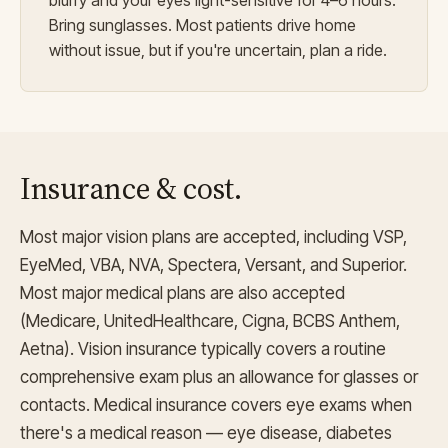
blurry and your eyes light-sensitive for 4–6 hours.
Bring sunglasses. Most patients drive home
without issue, but if you're uncertain, plan a ride.
Insurance & cost.
Most major vision plans are accepted, including VSP,
EyeMed, VBA, NVA, Spectera, Versant, and Superior.
Most major medical plans are also accepted
(Medicare, UnitedHealthcare, Cigna, BCBS Anthem,
Aetna). Vision insurance typically covers a routine
comprehensive exam plus an allowance for glasses or
contacts. Medical insurance covers eye exams when
there's a medical reason — eye disease, diabetes