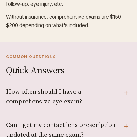
follow-up, eye injury, etc.
Without insurance, comprehensive exams are $150–
$200 depending on what's included.
COMMON QUESTIONS
Quick Answers
How often should I have a
comprehensive eye exam?
Can I get my contact lens prescription
updated at the same exam?