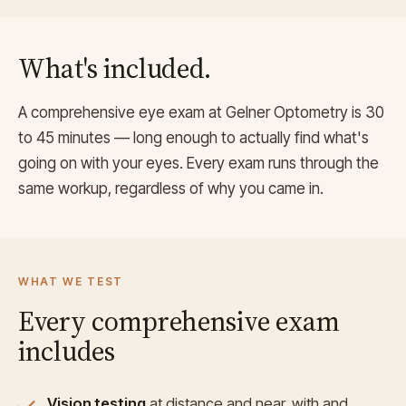
What's included.
A comprehensive eye exam at Gelner Optometry is 30
to 45 minutes — long enough to actually find what's
going on with your eyes. Every exam runs through the
same workup, regardless of why you came in.
WHAT WE TEST
Every comprehensive exam
includes
Vision testing
at distance and near, with and