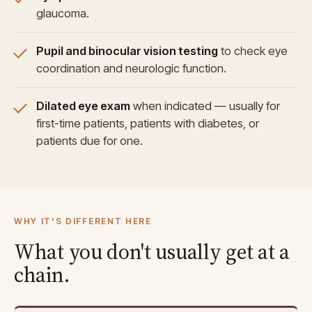
glaucoma.
Pupil and binocular vision testing
to check eye
coordination and neurologic function.
Dilated eye exam
when indicated — usually for
first-time patients, patients with diabetes, or
patients due for one.
WHY IT'S DIFFERENT HERE
What you don't usually get at a
chain.