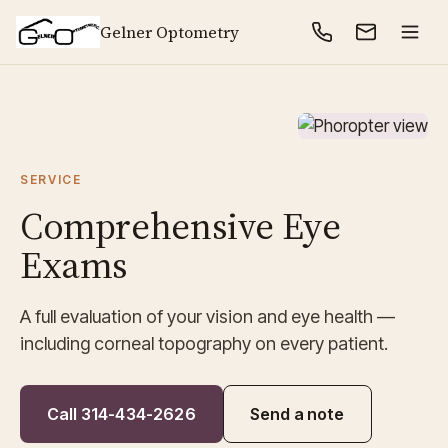
Gelner Optometry
SERVICE
Comprehensive Eye
Exams
A full evaluation of your vision and eye health —
including corneal topography on every patient.
Call 314-434-2626
Send a note