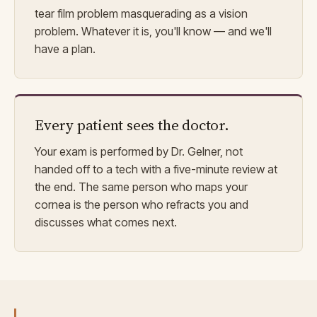
tear film problem masquerading as a vision
problem. Whatever it is, you'll know — and we'll
have a plan.
Every patient sees the doctor.
Your exam is performed by Dr. Gelner, not
handed off to a tech with a five-minute review at
the end. The same person who maps your
cornea is the person who refracts you and
discusses what comes next.