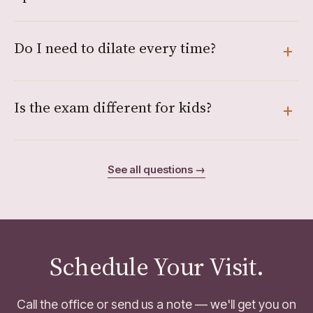
Do I need to dilate every time?
Is the exam different for kids?
See all questions →
Schedule Your Visit.
Call the office or send us a note — we'll get you on