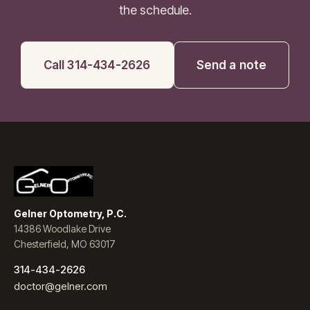
the schedule.
Call 314-434-2626
Send a note
Gelner Optometry, P.C.
14386 Woodlake Drive
Chesterfield, MO 63017
314-434-2626
doctor@gelner.com