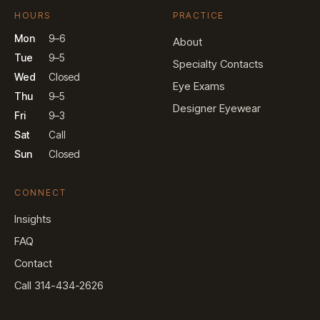
HOURS
PRACTICE
Mon
9–6
About
Tue
9–5
Specialty Contacts
Wed
Closed
Eye Exams
Thu
9–5
Designer Eyewear
Fri
9–3
Sat
Call
Sun
Closed
CONNECT
Insights
FAQ
Contact
Call 314-434-2626