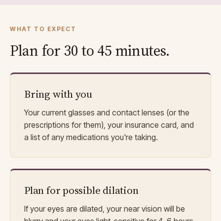
WHAT TO EXPECT
Plan for 30 to 45 minutes.
Bring with you
Your current glasses and contact lenses (or the
prescriptions for them), your insurance card, and
a list of any medications you're taking.
Plan for possible dilation
If your eyes are dilated, your near vision will be