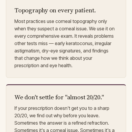
Topography on every patient.
Most practices use corneal topography only
when they suspect a corneal issue. We use it on
every comprehensive exam. It reveals problems
other tests miss — early keratoconus, irregular
astigmatism, dry-eye signatures, and findings
that change how we think about your
prescription and eye health.
We don't settle for "almost 20/20."
If your prescription doesn't get you to a sharp
20/20, we find out why before you leave.
Sometimes the answer is a refined refraction.
Sometimes it's a corneal issue. Sometimes it's a