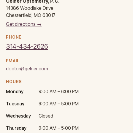
Gelner Optometry, P.C.
14386 Woodlake Drive
Chesterfield, MO 63017
Get directions →
PHONE
314-434-2626
EMAIL
doctor@gelner.com
HOURS
Monday
9:00 AM – 6:00 PM
Tuesday
9:00 AM – 5:00 PM
Wednesday
Closed
Thursday
9:00 AM – 5:00 PM