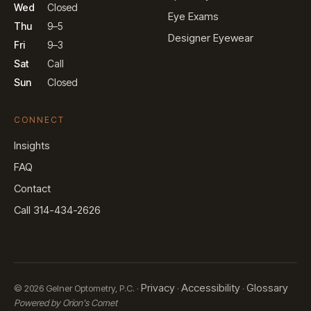
Wed
Closed
Eye Exams
Thu
9–5
Designer Eyewear
Fri
9–3
Sat
Call
Sun
Closed
CONNECT
Insights
FAQ
Contact
Call 314-434-2626
Privacy
Accessibility
Glossary
© 2026 Gelner Optometry, P.C. ·
·
·
Powered by Orion's Comet