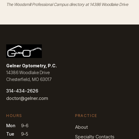
The Woodsmill Professional Campus directory at 14386 Woodlake Drive
Gelner Optometry, P.C.
14386 Woodlake Drive
Chesterfield, MO 63017
314-434-2626
doctor@gelner.com
HOURS
PRACTICE
Mon
9–6
About
Tue
9–5
Specialty Contacts