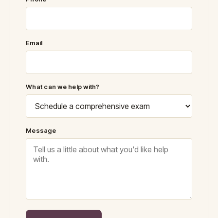
Email
What can we help with?
Message