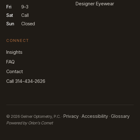
Designer Eyewear
Fri
9–3
Sat
Call
Sun
Closed
CONNECT
Insights
FAQ
Contact
Call 314-434-2626
Privacy
Accessibility
Glossary
© 2026 Gelner Optometry, P.C. ·
·
·
Powered by Orion's Comet