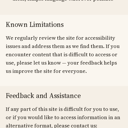
Known Limitations
We regularly review the site for accessibility
issues and address them as we find them. If you
encounter content that is difficult to access or
use, please let us know — your feedback helps
us improve the site for everyone.
Feedback and Assistance
If any part of this site is difficult for you to use,
or if you would like to access information in an
alternative format, please contact us: