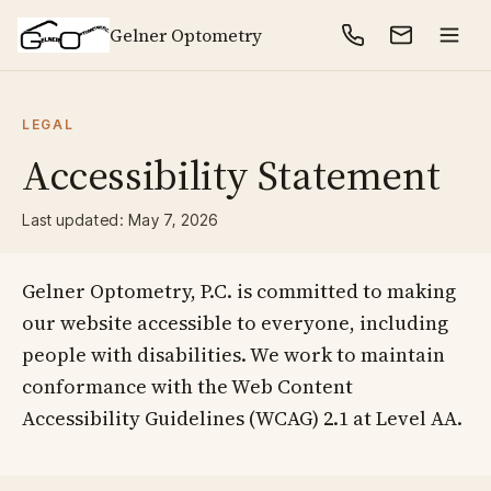
Gelner Optometry
LEGAL
Accessibility Statement
Last updated: May 7, 2026
Gelner Optometry, P.C. is committed to making
our website accessible to everyone, including
people with disabilities. We work to maintain
conformance with the Web Content
Accessibility Guidelines (WCAG) 2.1 at Level AA.