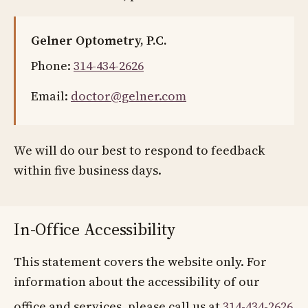
Gelner Optometry, P.C.
Phone:
314-434-2626
Email:
doctor@gelner.com
We will do our best to respond to feedback
within five business days.
In-Office Accessibility
This statement covers the website only. For
information about the accessibility of our
office and services, please call us at
314-434-2626