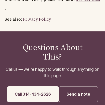
.
See also:
Privacy Policy
Questions About
This?
Call us — we're happy to walk through anything on
this page.
Call 314-434-2626
Send a note