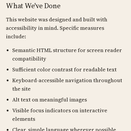
What We've Done
This website was designed and built with
accessibility in mind. Specific measures
include:
Semantic HTML structure for screen reader
compatibility
Sufficient color contrast for readable text
Keyboard-accessible navigation throughout
the site
Alt text on meaningful images
Visible focus indicators on interactive
elements
Clear, simple language wherever possible