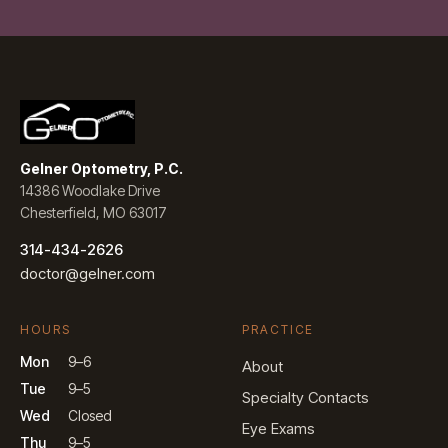
Gelner Optometry, P.C.
14386 Woodlake Drive
Chesterfield, MO 63017
314-434-2626
doctor@gelner.com
HOURS
PRACTICE
Mon
9–6
About
Tue
9–5
Specialty Contacts
Wed
Closed
Eye Exams
Thu
9–5